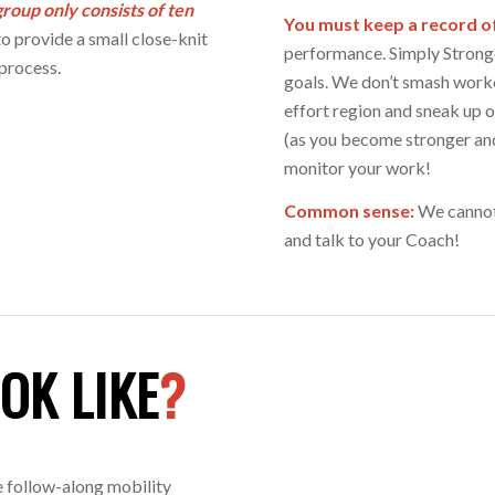
roup only consists of ten
You must keep a record o
o provide a small close-knit
performance. Simply Stronge
process.
goals. We don’t smash worko
effort region and sneak up 
(as you become stronger an
monitor your work!
Common sense:
We cannot 
and talk to your Coach!
OK LIKE
?
e follow-along mobility