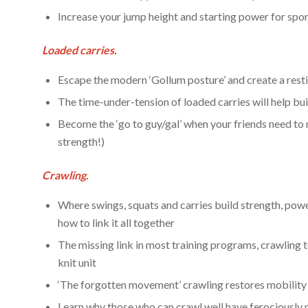
Increase your jump height and starting power for sp
Loaded carries.
Escape the modern ‘Gollum posture’ and create a res
The time-under-tension of loaded carries will help bui
Become the ‘go to guy/gal’ when your friends need to
strength!)
Crawling.
Where swings, squats and carries build strength, pow
how to link it all together
The missing link in most training programs, crawling 
knit unit
‘The forgotten movement’ crawling restores mobility 
Learn why those who can crawl well have ferociously