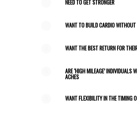
NEED TO GET STRONGER
WANT TO BUILD CARDIO WITHOU
WANT THE BEST RETURN FOR THEIR
ARE ‘HIGH MILEAGE’ INDIVIDUALS 
ACHES
WANT FLEXIBILITY IN THE TIMING