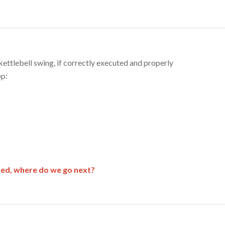
ettlebell swing, if correctly executed and properly
op:
ered, where do we go next?