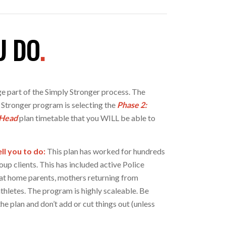
U DO
.
e part of the Simply Stronger process. The
 Stronger program is selecting the
Phase 2:
 Head
plan timetable that you WILL be able to
ll you to do:
This plan has worked for hundreds
oup clients. This has included active Police
y at home parents, mothers returning from
thletes. The program is highly scaleable. Be
the plan and don’t add or cut things out (unless