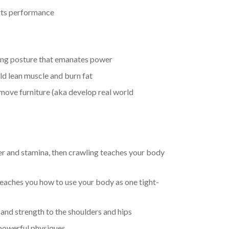
orts performance
ting posture that emanates power
ld lean muscle and burn fat
 move furniture (aka develop real world
er and stamina, then crawling teaches your body
teaches you how to use your body as one tight-
and strength to the shoulders and hips
 powerful physiques