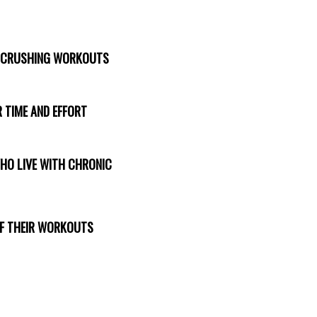
T CRUSHING WORKOUTS
 TIME AND EFFORT
WHO LIVE WITH CHRONIC
 OF THEIR WORKOUTS