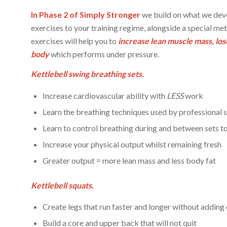
In Phase 2 of Simply Stronger
we build on what we deve
exercises to your training regime, alongside a special me
exercises will help you to
increase lean muscle mass, lose
body
which performs under pressure.
Kettlebell swing breathing sets.
Increase cardiovascular ability with
LESS
work
Learn the breathing techniques used by professional s
Learn to control breathing during and between sets 
Increase your physical output whilst remaining fresh
Greater output = more lean mass and less body fat
Kettlebell squats.
Create legs that run faster and longer without adding
Build a core and upper back that will not quit