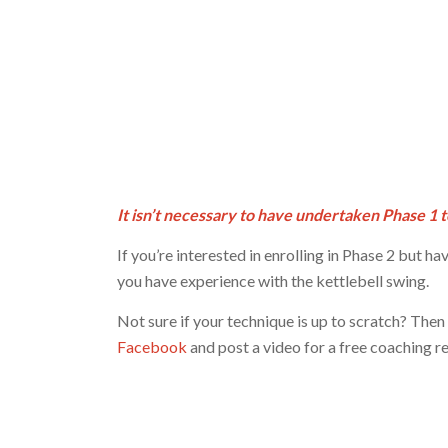
It isn’t necessary to have undertaken Phase 1 t
If you’re interested in enrolling in Phase 2 but ha
you have experience with the kettlebell swing.
Not sure if your technique is up to scratch? Then
Facebook
and post a video for a free coaching r