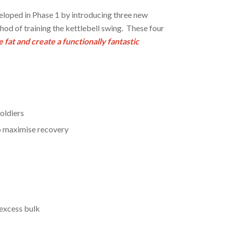
loped in Phase 1 by introducing three new
thod of training the kettlebell swing. These four
 fat and create a functionally fantastic
oldiers
to maximise recovery
 excess bulk