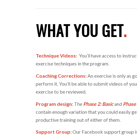
WHAT YOU GET
.
Technique Videos:
You’ll have access to instruc
exercise techniques in the program.
Coaching Corrections:
An exercise is only as go
perform it. You’ll be able to submit videos of yo
exercise to be reviewed.
Program design:
The
Phase 2: Basic
and
Phase
contain enough variation that you could easily ge
productive training out of either of them.
Support Group:
Our Facebook support group is 