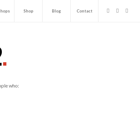
hops
Shop
Blog
Contact
2
.
ople who: