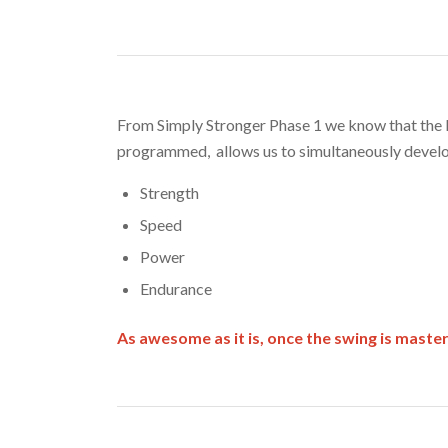
From Simply Stronger Phase 1 we know that the k
programmed, allows us to simultaneously devel
Strength
Speed
Power
Endurance
As awesome as it is, once the swing is mast