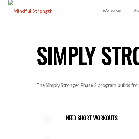
Welcome
Ab
SIMPLY STR
The Simply Stronger Phase 2 program builds from 
NEED SHORT WORKOUTS