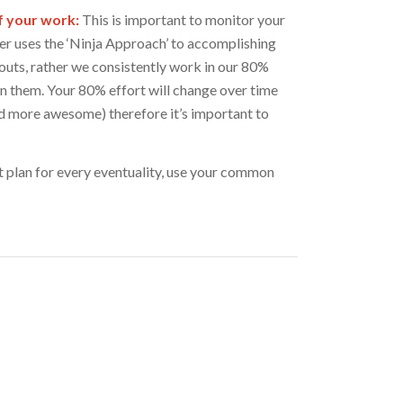
f your work:
This is important to monitor your
r uses the ‘Ninja Approach’ to accomplishing
uts, rather we consistently work in our 80%
on them. Your 80% effort will change over time
d more awesome) therefore it’s important to
plan for every eventuality, use your common