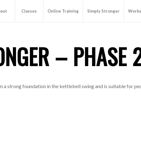
out
Classes
Online Training
Simply Stronger
Works
ONGER – PHASE 
a strong foundation in the kettlebell swing and is suitable for pe