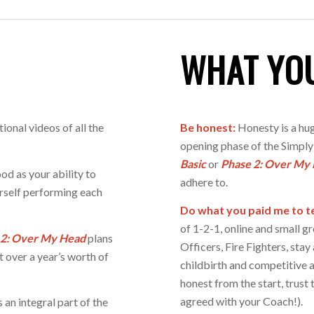
WHAT YO
tional videos of all the
Be honest:
Honesty is a hug
opening phase of the Simply
Basic
or
Phase 2: Over My
od as your ability to
adhere to.
urself performing each
Do what you paid me to te
of 1-2-1, online and small gr
 2:
Over My Head
plans
Officers, Fire Fighters, sta
t over a year’s worth of
childbirth and competitive a
honest from the start, trust 
agreed with your Coach!).
an integral part of the