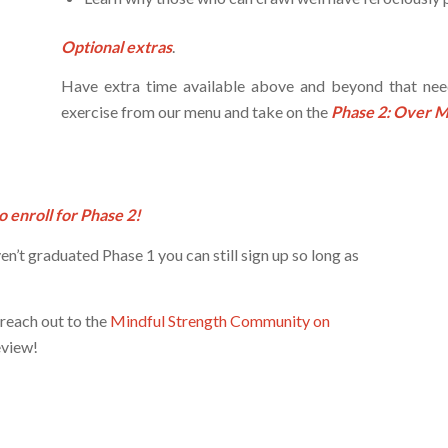
Optional extras
.
Have extra time available above and beyond that ne
exercise from our menu and take on the
Phase 2: Over 
o enroll for Phase 2!
ven’t graduated Phase 1 you can still sign up so long as
 reach out to the
Mindful Strength Community on
eview!