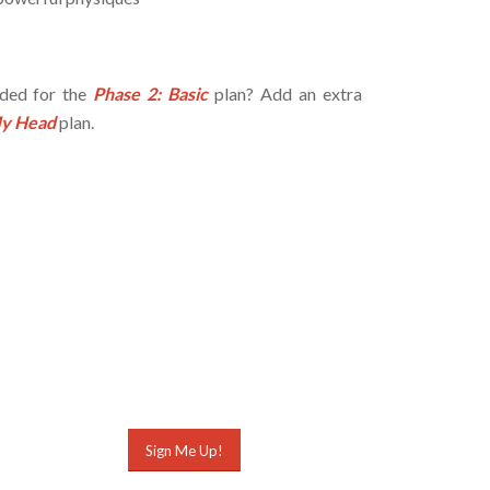
eded for the
Phase 2: Basic
plan? Add an extra
My Head
plan.
Sign Me Up!