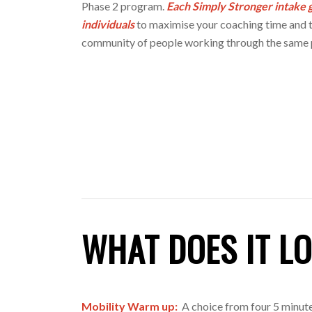
Phase 2 program.
Each Simply Stronger intake g
individuals
to maximise your coaching time and t
community of people working through the same 
WHAT DOES IT LO
Mobility Warm up:
A choice from four 5 minut