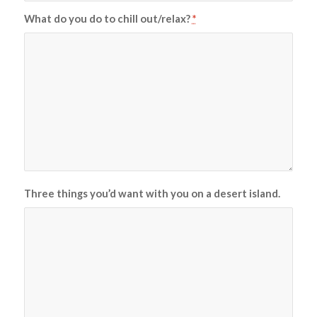
What do you do to chill out/relax?
*
Three things you’d want with you on a desert island.