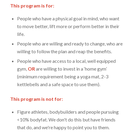
This program is for:
People who have a physical goal in mind, who want
to move better, lift more or perform better in their
life.
People who are willing and ready to change, who are
willing to follow the plan and reap the benefits.
People who have access to a local, well equipped
gym,
OR
are willing to invest in a ‘home gym’
(minimum requirement being a yoga mat, 2-3
kettlebells and a safe space to use them).
This program is not for:
Figure athletes, bodybuilders and people pursuing
<10% bodyfat. We don't do this but have friends
that do, and we're happy to point you to them.