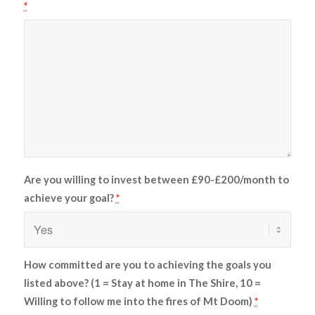
*
Are you willing to invest between £90-£200/month to
achieve your goal?
*
How committed are you to achieving the goals you
listed above? (1 = Stay at home in The Shire, 10 =
Willing to follow me into the fires of Mt Doom)
*