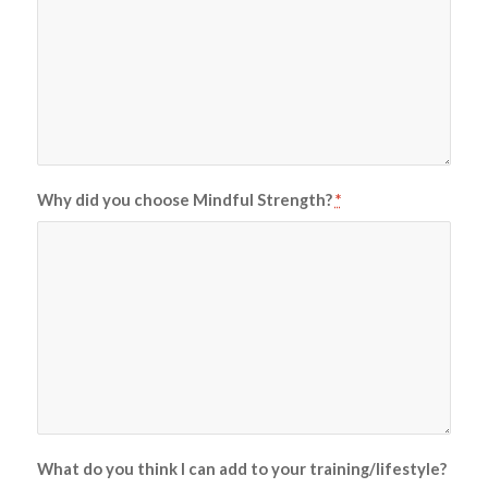
Why did you choose Mindful Strength?
*
What do you think I can add to your training/lifestyle?