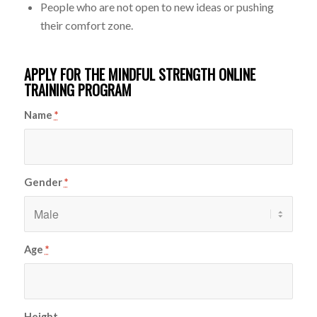
People who are not open to new ideas or pushing
their comfort zone.
APPLY FOR THE MINDFUL STRENGTH ONLINE
TRAINING PROGRAM
Name
*
Gender
*
Age
*
Height