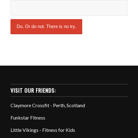
VISIT OUR FRIENDS:
Claymore Crossfit - Perth, Scotland
Funkstar Fitness
Little Vikings - Fitness for Kids