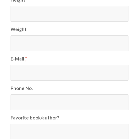
Weight
E-Mail
*
Phone No.
Favorite book/author?