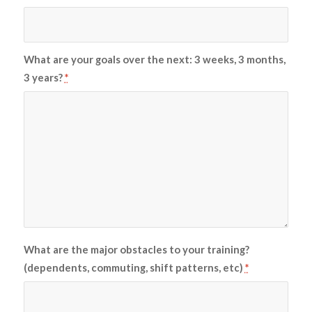
What are your goals over the next: 3 weeks, 3 months,
3 years?
*
What are the major obstacles to your training?
(dependents, commuting, shift patterns, etc)
*