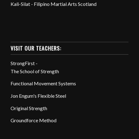
Kali-Silat - Filipino Martial Arts Scotland
VISIT OUR TEACHERS:
StrongFirst -
The School of Strength
Functional Movement Systems
Jon Engum's Flexible Steel
Original Strength
Groundforce Method