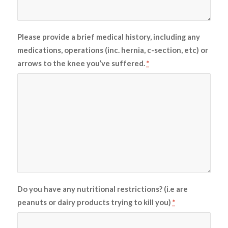
Please provide a brief medical history, including any
medications, operations (inc. hernia, c-section, etc) or
arrows to the knee you’ve suffered.
*
Do you have any nutritional restrictions? (i.e are
peanuts or dairy products trying to kill you)
*