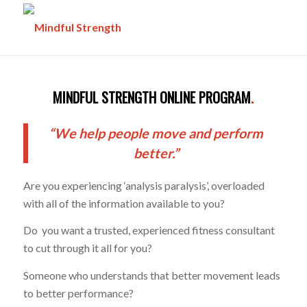
MINDFUL STRENGTH ONLINE PROGRAM
.
“We help people move and perform
better.”
Are you experiencing ‘analysis paralysis’, overloaded
with all of the information available to you?
Do you want a trusted, experienced fitness consultant
to cut through it all for you?
Someone who understands that better movement leads
to better performance?