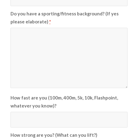
Do you have a sporting/fitness background? (If yes
please elaborate)
*
How fast are you (100m, 400m, 5k, 10k, Flashpoint,
whatever you know)?
How strong are you? (What can you lift?)