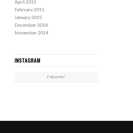
April 2015
February 2015
January 2015
December 2014
November 2014
INSTAGRAM
Follow Me!