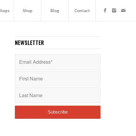
hops
Shop
Blog
Contact
NEWSLETTER