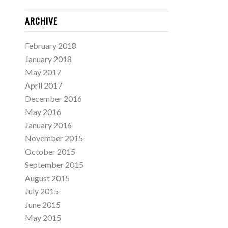
ARCHIVE
February 2018
January 2018
May 2017
April 2017
December 2016
May 2016
January 2016
November 2015
October 2015
September 2015
August 2015
July 2015
June 2015
May 2015