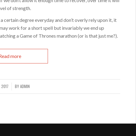
If we don’t allow it enough time to recover, over time it will
evel of strength.
 a certain degree everyday and don’t overly rely upon it, it
it may work for a short spell but invariably we end up
atching a Game of Thrones marathon (or is that just me?).
Read more
, 2017
BY
ADMIN