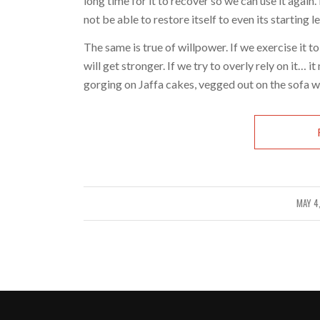
long time for it to recover so we can use it again. 
not be able to restore itself to even its starting l
The same is true of willpower. If we exercise it to
will get stronger. If we try to overly rely on it… 
gorging on Jaffa cakes, vegged out on the sofa w
MAY 4
/