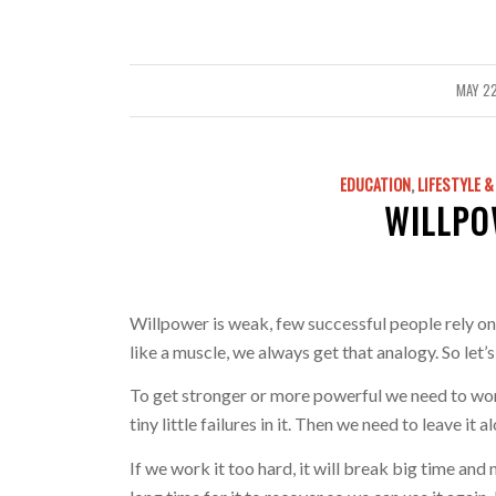
MAY 22
/
EDUCATION
,
LIFESTYLE 
WILLPO
Willpower is weak, few successful people rely on 
like a muscle, we always get that analogy. So let’s
To get stronger or more powerful we need to wor
tiny little failures in it. Then we need to leave it
If we work it too hard, it will break big time and 