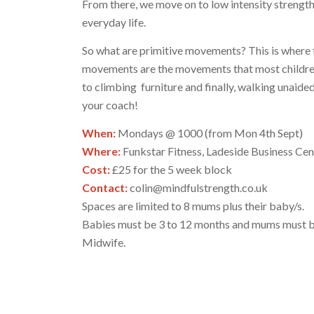
From there, we move on to low intensity streng
everyday life.
So what are primitive movements? This is where t
movements are the movements that most children m
to climbing furniture and finally, walking unaide
your coach!
When:
Mondays @ 1000 (from Mon 4th Sept)
Where:
Funkstar Fitness, Ladeside Business Cen
Cost:
£25 for the 5 week block
Contact:
colin@mindfulstrength.co.uk
Spaces are limited to 8 mums plus their baby/s.
Babies must be 3 to 12 months and mums must be 
Midwife.