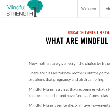
Welcome
Ab
EDUCATION
,
EVENTS
,
LIFESTYL
WHAT ARE MINDFUL
New mothers are given very little choice by fitne
There are classes for new mothers but they either
problems that pregnancy and birth can bring.
Mindful Mums is a class that recognises what a
can be included in, and have fun at, a fitness class
Mindful Mums uses gentle, primitive movements 