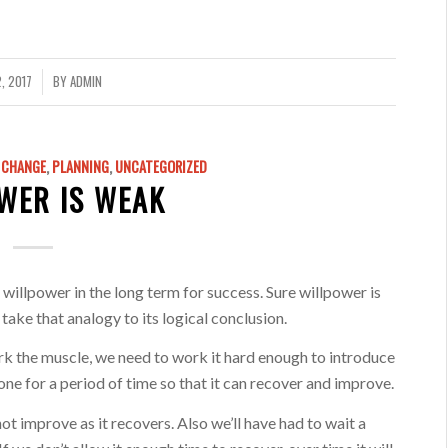
, 2017
BY
ADMIN
& CHANGE
,
PLANNING
,
UNCATEGORIZED
WER IS WEAK
willpower in the long term for success. Sure willpower is
 take that analogy to its logical conclusion.
k the muscle, we need to work it hard enough to introduce
 alone for a period of time so that it can recover and improve.
not improve as it recovers. Also we’ll have had to wait a