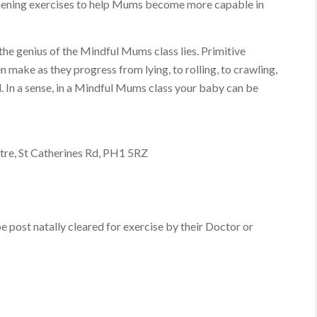
thening exercises to help Mums become more capable in
he genius of the Mindful Mums class lies. Primitive
ake as they progress from lying, to rolling, to crawling,
d. In a sense, in a Mindful Mums class your baby can be
tre, St Catherines Rd, PH1 5RZ
post natally cleared for exercise by their Doctor or