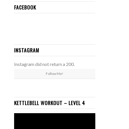
FACEBOOK
INSTAGRAM
Instagram did not return a 200.
Follow Me!
KETTLEBELL WORKOUT – LEVEL 4