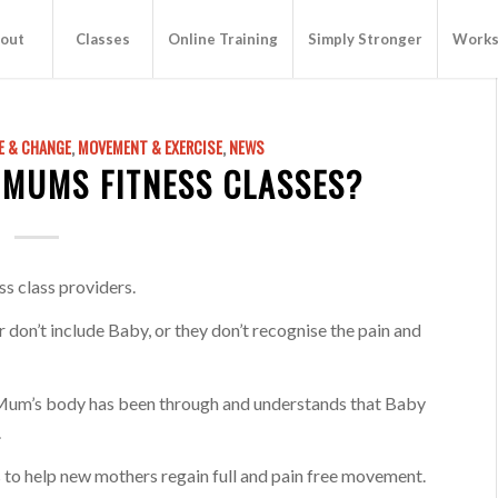
out
Classes
Online Training
Simply Stronger
Works
E & CHANGE
,
MOVEMENT & EXERCISE
,
NEWS
 MUMS FITNESS CLASSES?
ss class providers.
 don’t include Baby, or they don’t recognise the pain and
 Mum’s body has been through and understands that Baby
.
to help new mothers regain full and pain free movement.