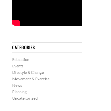
CATEGORIES
Education
Events
Lifestyle & Change
Movement & Exercise
News
Planning
Uncategorized