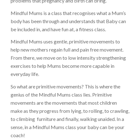
problems that pregnancy and birth can bring.
Mindful Mums is a class that recognises what a Mum’s
body has been through and understands that Baby can
be included in, and have fun at, a fitness class.
Mindful Mums uses gentle, primitive movements to
help new mothers regain full and pain free movement.
From there, we move on to low intensity strengthening
exercises to help Mums become more capable in
everyday life.
So what are primitive movements? This is where the
genius of the Mindful Mums class lies. Primitive
movements are the movements that most children
make as they progress from lying, to rolling, to crawling,
to climbing furniture and finally, walking unaided. In a
sense, in a Mindful Mums class your baby can be your
coach!