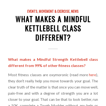
EVENTS
,
MOVEMENT & EXERCISE
,
NEWS
WHAT MAKES A MINDFUL
KETTLEBELL CLASS
DIFFERENT?
What makes a Mindful Strength Kettlebell class
different from 99% of other fitness classes?
Most fitness classes are oxymoronic (read more
here
),
they don’t really help you move towards your goal. The
clear truth of the matter is that once you can move well,
pain-free and with a degree of strength you are a lot
closer to your goal. That can be that to look better, run
a 10K, complete a Tough Mudder without any help or