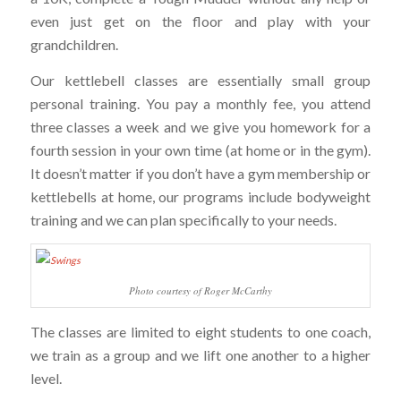
even just get on the floor and play with your
grandchildren.
Our kettlebell classes are essentially small group
personal training. You pay a monthly fee, you attend
three classes a week and we give you homework for a
fourth session in your own time (at home or in the gym).
It doesn’t matter if you don’t have a gym membership or
kettlebells at home, our programs include bodyweight
training and we can plan specifically to your needs.
Photo courtesy of Roger McCarthy
The classes are limited to eight students to one coach,
we train as a group and we lift one another to a higher
level.