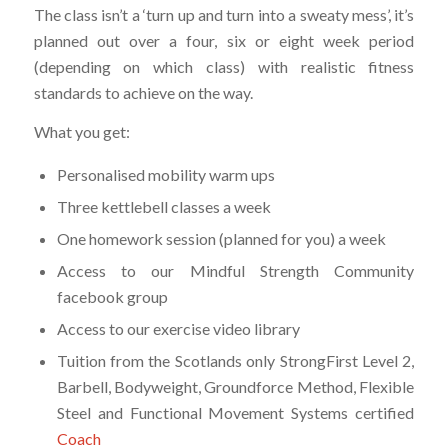
The class isn’t a ‘turn up and turn into a sweaty mess’, it’s
planned out over a four, six or eight week period
(depending on which class) with realistic fitness
standards to achieve on the way.
What you get:
Personalised mobility warm ups
Three kettlebell classes a week
One homework session (planned for you) a week
Access to our Mindful Strength Community
facebook group
Access to our exercise video library
Tuition from the Scotlands only StrongFirst Level 2,
Barbell, Bodyweight, Groundforce Method, Flexible
Steel and Functional Movement Systems certified
Coach