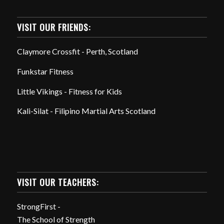
VISIT OUR FRIENDS:
Claymore Crossfit - Perth, Scotland
Funkstar Fitness
Little Vikings - Fitness for Kids
Kali-Silat - Filipino Martial Arts Scotland
VISIT OUR TEACHERS:
StrongFirst -
The School of Strength