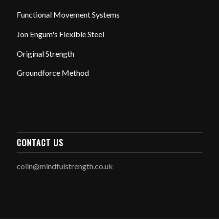
Functional Movement Systems
Jon Engum's Flexible Steel
Original Strength
Groundforce Method
CONTACT US
colin@mindfulstrength.co.uk