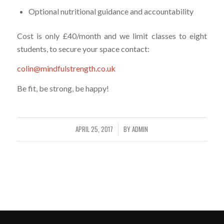
Optional nutritional guidance and accountability
Cost is only £40/month and we limit classes to eight
students, to secure your space contact:
colin@mindfulstrength.co.uk
Be fit, be strong, be happy!
APRIL 25, 2017
BY
ADMIN
/