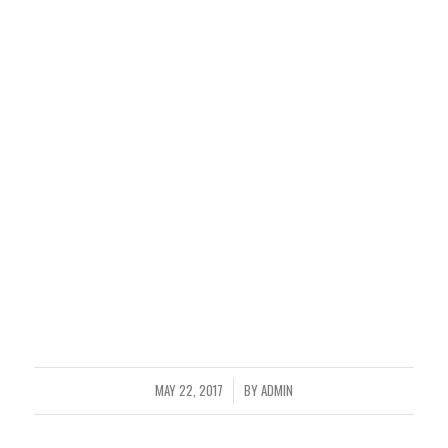
MAY 22, 2017
BY
ADMIN
/