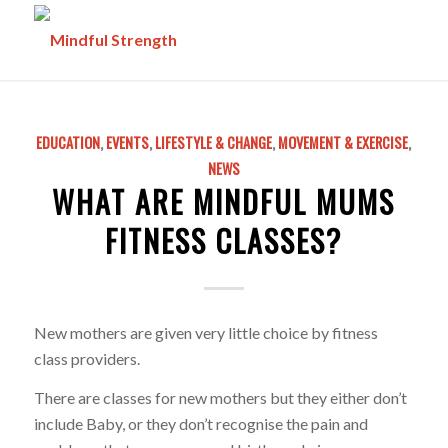
EDUCATION
,
EVENTS
,
LIFESTYLE & CHANGE
,
MOVEMENT & EXERCISE
,
NEWS
WHAT ARE MINDFUL MUMS
FITNESS CLASSES?
New mothers are given very little choice by fitness
class providers.
There are classes for new mothers but they either don’t
include Baby, or they don’t recognise the pain and