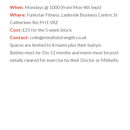
When:
Mondays @ 1000 (from Mon 4th Sept)
Where:
Funkstar Fitness, Ladeside Business Centre, St
Catherines Rd, PH1 5RZ
Cost:
£25 for the 5 week block
Contact:
colin@mindfulstrength.co.uk
Spaces are limited to 8 mums plus their baby/s.
Babies must be 3 to 12 months and mums must be post
natally cleared for exercise by their Doctor or Midwife.